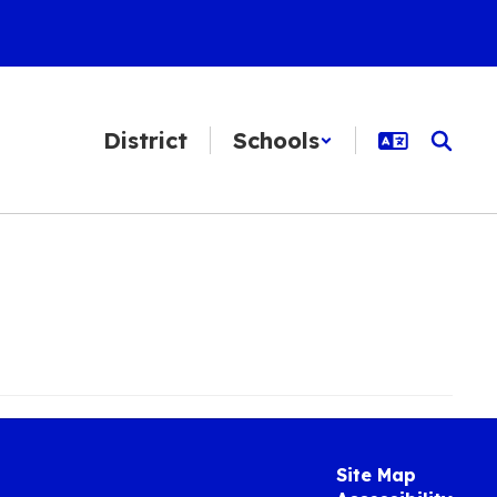
District
Schools
Site Map