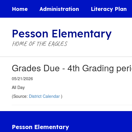
Skip
Home
Administration
Literacy Plan
to
main
content
Pesson Elementary
HOME OF THE EAGLES
Grades Due - 4th Grading per
05/21/2026
All Day
(Source:
District Calendar
)
Pesson Elementary