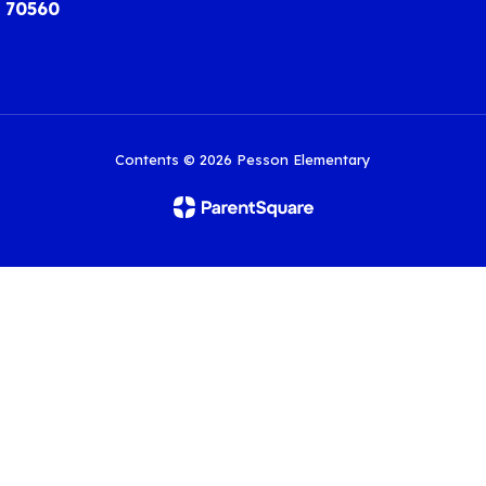
A 70560
Contents © 2026 Pesson Elementary