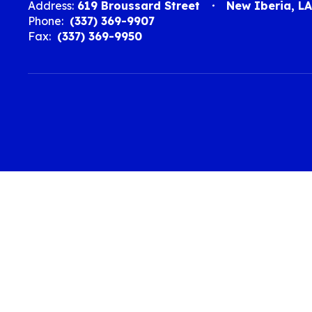
Address:
619 Broussard Street
New Iberia, L
Phone:
(337) 369-9907
Fax:
(337) 369-9950