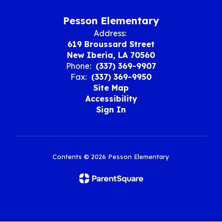
Pesson Elementary
Address:
619 Broussard Street
New Iberia, LA 70560
Phone:
(337) 369-9907
Fax:
(337) 369-9950
Site Map
Accessibility
Sign In
Contents © 2026 Pesson Elementary