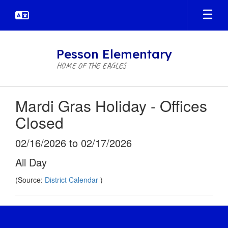
Skip
to
main
content
Pesson Elementary
HOME OF THE EAGLES
Mardi Gras Holiday - Offices
Closed
02/16/2026 to 02/17/2026
All Day
(Source:
District Calendar
)